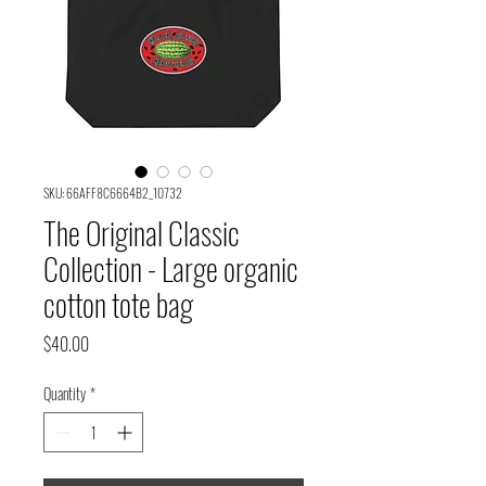
SKU: 66AFF8C6664B2_10732
The Original Classic
Collection - Large organic
cotton tote bag
Price
$40.00
Quantity
*