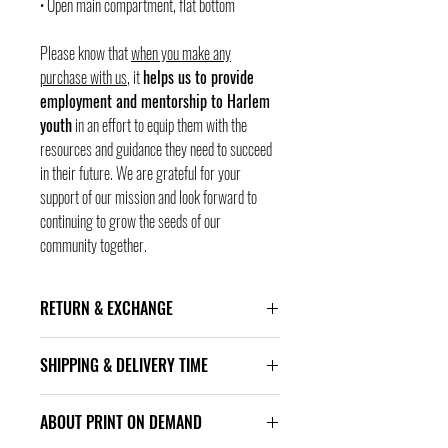
• Open main compartment, flat bottom
Please know that
when you make any
purchase with us
, it
helps us to provide
employment and mentorship to Harlem
youth
in an effort to equip them with the
resources and guidance they need to succeed
in their future. We are grateful for your
support of our mission and look forward to
continuing to grow the seeds of our
community together.
RETURN & EXCHANGE
ALL SALES FINAL!
SHIPPING & DELIVERY TIME
Item arrives approximatly in 10–23 business days.
ABOUT PRINT ON DEMAND
Delivery times are estimated and might differ based
on the amount of orders to proceed. You will see the