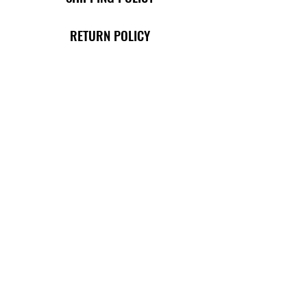
RETURN POLICY
TERMS OF USE
PRIVACY POLICY
SHOP
THE ORIGINAL CLASSIC COLLECTION
THE BROTHERS COLLECTION
MERCH E-GIFT CARD
BUY JUICE & FRUITS