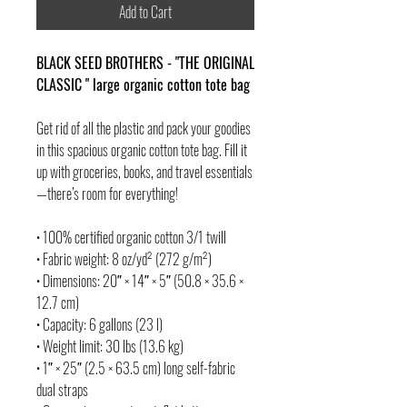
Add to Cart
BLACK SEED BROTHERS - "THE ORIGINAL
CLASSIC " large organic cotton tote bag
Get rid of all the plastic and pack your goodies
in this spacious organic cotton tote bag. Fill it
up with groceries, books, and travel essentials
—there’s room for everything!
• 100% certified organic cotton 3/1 twill
• Fabric weight: 8 oz/yd² (272 g/m²)
• Dimensions: 20″ × 14″ × 5″ (50.8 × 35.6 ×
12.7 cm)
• Capacity: 6 gallons (23 l)
• Weight limit: 30 lbs (13.6 kg)
• 1″ × 25″ (2.5 × 63.5 cm) long self-fabric
dual straps