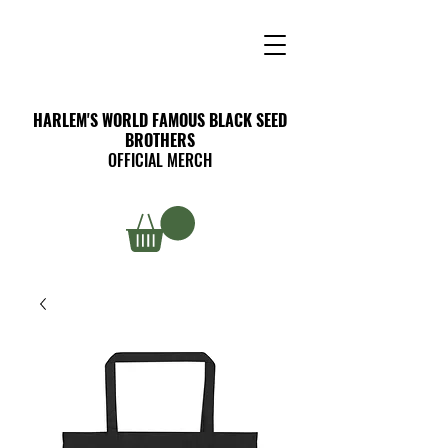
HARLEM'S WORLD FAMOUS BLACK SEED
BROTHERS
OFFICIAL MERCH