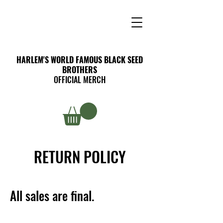
HARLEM'S WORLD FAMOUS BLACK SEED
BROTHERS
OFFICIAL MERCH
RETURN POLICY
All sales are final.