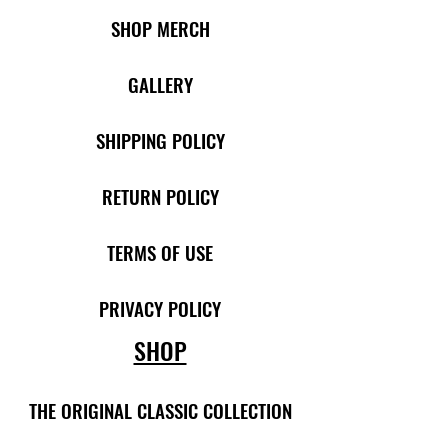
SHOP MERCH
​​
GALLERY
SHIPPING POLICY
RETURN POLICY
TERMS OF USE
PRIVACY POLICY
SHOP
THE ORIGINAL CLASSIC COLLECTION