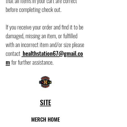
that all items in your cart are correct
before completing check out.
If you receive your order and find it to be
damaged, missing an item, or fulfilled
with an incorrect item and/or size please
contact
healthstation67@gmail.co
m
for further assistance.
SITE
MERCH HOME