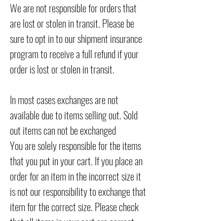
We are not responsible for orders that
are lost or stolen in transit. Please be
sure to opt in to our shipment insurance
program to receive a full refund if your
order is lost or stolen in transit.
In most cases exchanges are not
available due to items selling out. Sold
out items can not be exchanged
You are solely responsible for the items
that you put in your cart. If you place an
order for an item in the incorrect size it
is not our responsibility to exchange that
item for the correct size. Please check