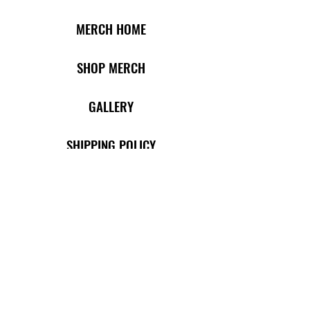
MERCH HOME
SHOP MERCH
​​
GALLERY
SHIPPING POLICY
RETURN POLICY
TERMS OF USE
PRIVACY POLICY
SHOP