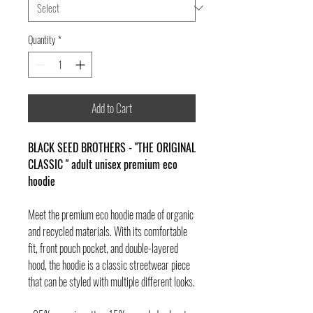
Quantity
*
Add to Cart
BLACK SEED BROTHERS - "THE ORIGINAL
CLASSIC " adult unisex premium eco
hoodie
Meet the premium eco hoodie made of organic
and recycled materials. With its comfortable
fit, front pouch pocket, and double-layered
hood, the hoodie is a classic streetwear piece
that can be styled with multiple different looks.