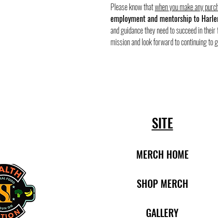
Please know that
when you make any purch
employment and mentorship to Harle
and guidance they need to succeed in their 
mission and look forward to continuing to 
SITE
MERCH HOME
SHOP MERCH
​​
GALLERY