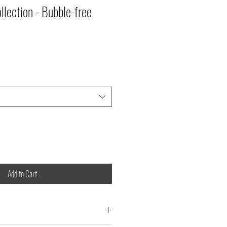
llection - Bubble-free
Add to Cart