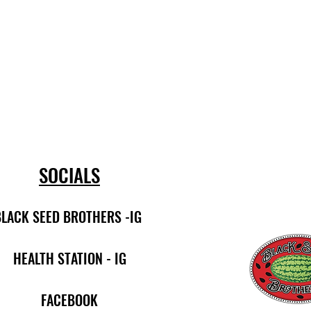
SOCIALS
BLACK SEED BROTHERS -IG
HEALTH STATION - IG
FACEBOOK