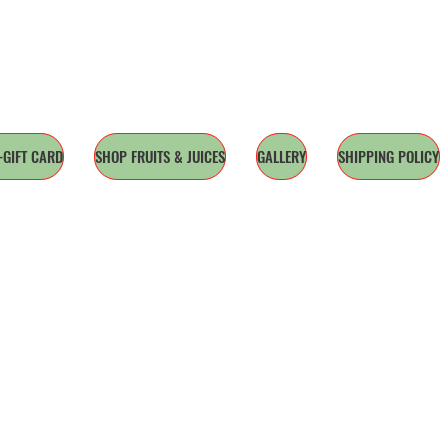
-GIFT CARD
SHOP FRUITS & JUICES
GALLERY
SHIPPING POLICY