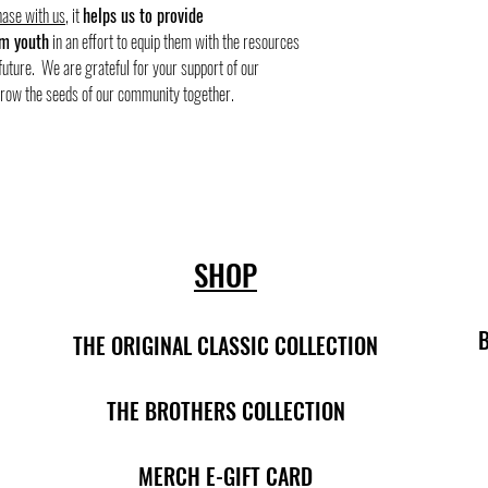
ase with us
, it
helps us to provide
m youth
in an effort to equip them with the resources
future. We are grateful for your support of our
grow the seeds of our community together.
SHOP
THE ORIGINAL CLASSIC COLLECTION
THE BROTHERS COLLECTION
MERCH E-GIFT CARD