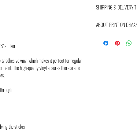
ALL SALES FINAL!
SHIPPING & DELIVERY T
Item arrives approximatly in
ABOUT PRINT ON DEMA
estimated and might differ b
will see the final costs and d
This product is made especial
is why it takes us a bit longe
" sticker
demand instead of in bulk hel
making thoughtful purchasing
city adhesive vinyl which makes it perfect for regular
or paint. The high-quality vinyl ensures there are no
ces.
 through
lying the sticker.