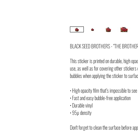
BLACK SEED BROTHERS - "THE BROTHERS
This sticker is printed on durable, high opa
use, as well as for covering other stickers 
bubbles when applying the sticker to surfa
• High opacity film that’s impossible to see
• Fast and easy bubble-free application
• Durable vinyl
• 95µ density
Don't forget to clean the surface before app