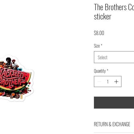
The Brothers Co
sticker
Price
$8.00
Size
*
Select
Quantity
*
RETURN & EXCHANGE