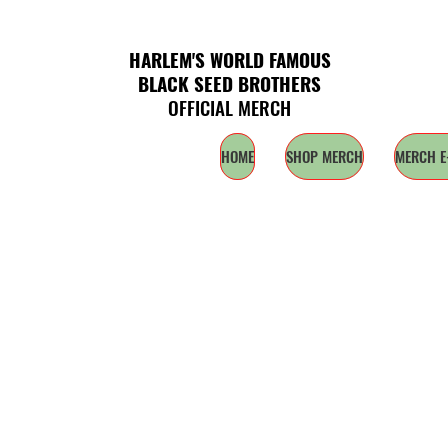
HARLEM'S WORLD FAMOUS
BLACK SEED BROTHERS
OFFICIAL MERCH
HOME
SHOP MERCH
MERCH E